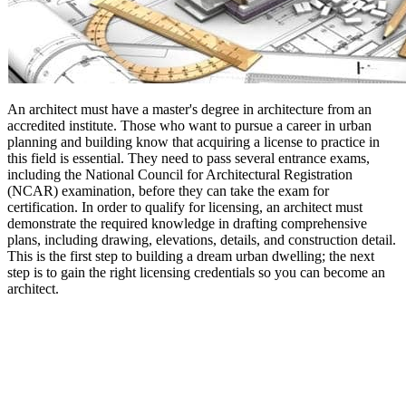
An architect must have a master's degree in architecture from an
accredited institute. Those who want to pursue a career in urban
planning and building know that acquiring a license to practice in
this field is essential. They need to pass several entrance exams,
including the National Council for Architectural Registration
(NCAR) examination, before they can take the exam for
certification. In order to qualify for licensing, an architect must
demonstrate the required knowledge in drafting comprehensive
plans, including drawing, elevations, details, and construction detail.
This is the first step to building a dream urban dwelling; the next
step is to gain the right licensing credentials so you can become an
architect.