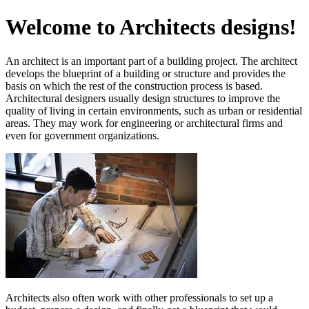
Welcome to Architects designs!
An architect is an important part of a building project. The architect
develops the blueprint of a building or structure and provides the
basis on which the rest of the construction process is based.
Architectural designers usually design structures to improve the
quality of living in certain environments, such as urban or residential
areas. They may work for engineering or architectural firms and
even for government organizations.
Architects also often work with other professionals to set up a