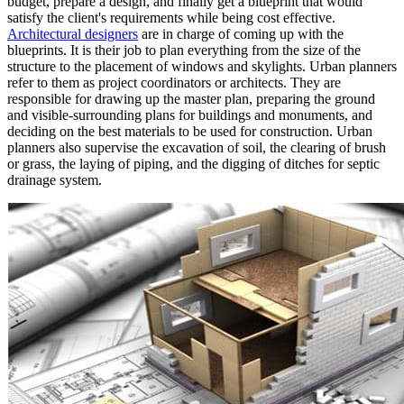
budget, prepare a design, and finally get a blueprint that would
satisfy the client's requirements while being cost effective.
Architectural designers
are in charge of coming up with the
blueprints. It is their job to plan everything from the size of the
structure to the placement of windows and skylights. Urban planners
refer to them as project coordinators or architects. They are
responsible for drawing up the master plan, preparing the ground
and visible-surrounding plans for buildings and monuments, and
deciding on the best materials to be used for construction. Urban
planners also supervise the excavation of soil, the clearing of brush
or grass, the laying of piping, and the digging of ditches for septic
drainage system.